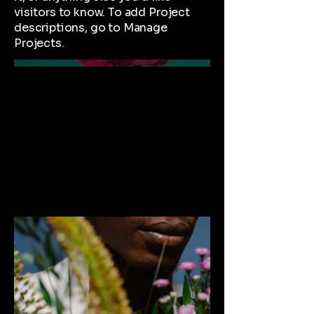
visitors to know. To add Project
descriptions, go to Manage
Projects.