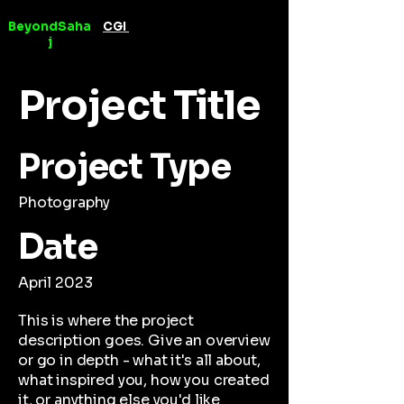
BeyondSaha
CGI
Videography &
j
Editing
Project Title
Project Type
Photography
Date
April 2023
This is where the project
description goes. Give an overview
or go in depth - what it's all about,
what inspired you, how you created
it, or anything else you'd like